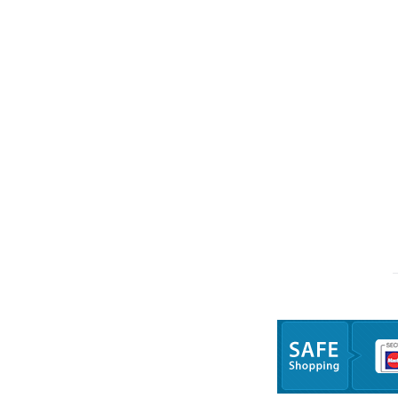
Trang chủ
Giới thiệu
Sản 