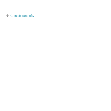
Chia sẻ trang này