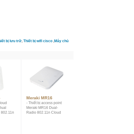
iết bị lưu trữ
,
Thiết bị wifi cisco
,
Máy chủ
4
Meraki MR16
loud
- Thiết bị access point
Dual
Meraki MR16 Dual-
s 802.11n
Radio 802.11n Cloud
MIMO
Managed Access Point. -
, up to
Dual-concurrent
Eliminate
802.11n radios, up to
ardware
600 Mbps throughput,