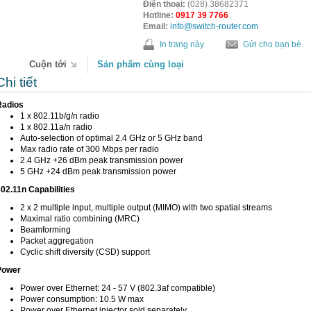
Điện thoại:
(028) 38682371
Hotline:
0917 39 7766
Email:
info@switch-router.com
In trang này
Gửi cho bạn bè
Cuộn tới
Sản phẩm cùng loại
Chi tiết
Radios
1 x 802.11b/g/n radio
1 x 802.11a/n radio
Auto-selection of optimal 2.4 GHz or 5 GHz band
Max radio rate of 300 Mbps per radio
2.4 GHz +26 dBm peak transmission power
5 GHz +24 dBm peak transmission power
02.11n Capabilities
2 x 2 multiple input, multiple output (MIMO) with two spatial streams
Maximal ratio combining (MRC)
Beamforming
Packet aggregation
Cyclic shift diversity (CSD) support
Power
Power over Ethernet: 24 - 57 V (802.3af compatible)
Power consumption: 10.5 W max
Power over Ethernet injector sold separately