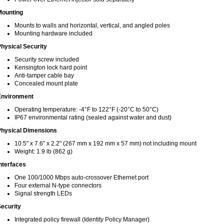
Mounting
Mounts to walls and horizontal, vertical, and angled poles
Mounting hardware included
hysical Security
Security screw included
Kensington lock hard point
Anti-tamper cable bay
Concealed mount plate
Environment
Operating temperature: -4°F to 122°F (-20°C to 50°C)
IP67 environmental rating (sealed against water and dust)
Physical Dimensions
10.5" x 7.6" x 2.2" (267 mm x 192 mm x 57 mm) not including mount
Weight: 1.9 lb (862 g)
nterfaces
One 100/1000 Mbps auto-crossover Ethernet port
Four external N-type connectors
Signal strength LEDs
ecurity
Integrated policy firewall (Identity Policy Manager)