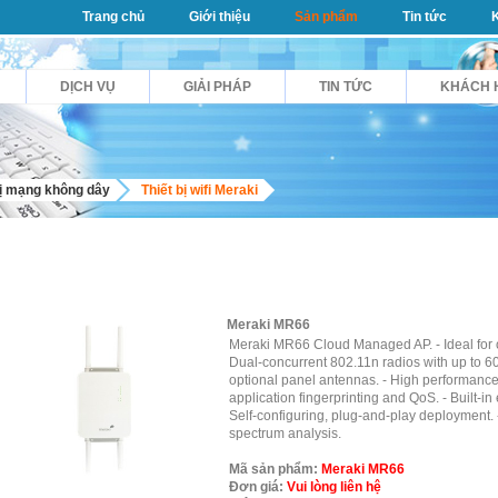
Trang chủ
Giới thiệu
Sản phẩm
Tin tức
DỊCH VỤ
GIẢI PHÁP
TIN TỨC
KHÁCH 
bị mạng không dây
Thiết bị wifi Meraki
Meraki MR66
Meraki MR66 Cloud Managed AP. - Ideal for o
Dual-concurrent 802.11n radios with up to 60
optional panel antennas. - High performance 
application fingerprinting and QoS. - Built-in
Self-configuring, plug-and-play deployment.
spectrum analysis.
Mã sản phẩm:
Meraki MR66
Đơn giá:
Vui lòng liên hệ