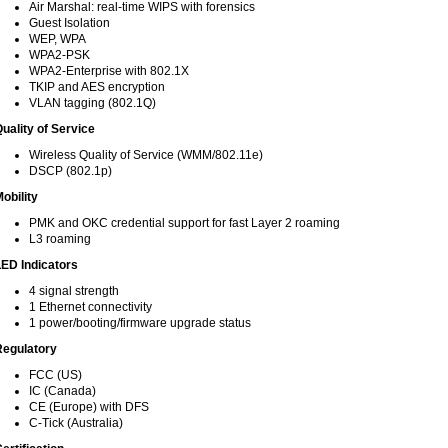
Air Marshal: real-time WIPS with forensics
Guest Isolation
WEP, WPA
WPA2-PSK
WPA2-Enterprise with 802.1X
TKIP and AES encryption
VLAN tagging (802.1Q)
uality of Service
Wireless Quality of Service (WMM/802.11e)
DSCP (802.1p)
obility
PMK and OKC credential support for fast Layer 2 roaming
L3 roaming
ED Indicators
4 signal strength
1 Ethernet connectivity
1 power/booting/firmware upgrade status
Regulatory
FCC (US)
IC (Canada)
CE (Europe) with DFS
C-Tick (Australia)