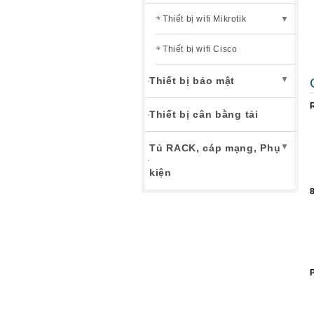
Thiết bị wifi Mikrotik
▼
Thiết bị wifi Cisco
▼
Thiết bị bảo mật
Thiết bị cân bằng tải
▼
Tủ RACK, cáp mạng, Phụ
kiện
8