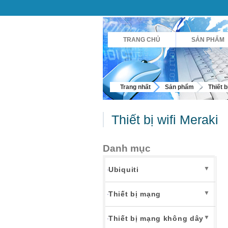
TRANG CHỦ
SẢN PHẨM
Trang nhất
Sản phẩm
Thiết 
Thiết bị wifi Meraki
Danh mục
▼
Ubiquiti
▼
Thiết bị mạng
▼
Thiết bị mạng không dây