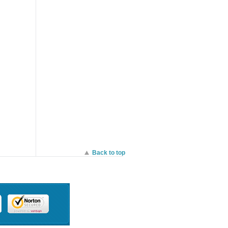
entrally
Integrated enterprise
security and guest
the
access. - Sleek, low
profile design blends
th
into office environments,
trators
Enhanced transmit
els of
power and receive
s. - No
sensitivity. - Application-
t,
aware traffic shaping ,
r
Optimized for voice and
llers. -
video. - Self-healing,
urchase
zero-configuration mesh
roller
Self-configuring, plug-
and-play deployment. -
Real-time WIPS with Air
Marshal.
Back to top
ịch Vụ