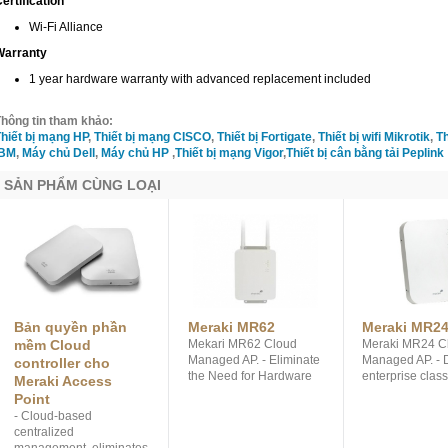
ertification
Wi-Fi Alliance
Warranty
1 year hardware warranty with advanced replacement included
hông tin tham khảo:
hiết bị mạng HP
,
Thiết bị mạng CISCO
,
Thiết bị Fortigate
,
Thiết bị wifi Mikrotik
,
Th
IBM
,
Máy chủ Dell
,
Máy chủ HP
,
Thiết bị mạng Vigor
,
Thiết bị cân bằng tải Peplink
SẢN PHẨM CÙNG LOẠI
Bản quyền phần
Meraki MR62
Meraki MR2
mềm Cloud
Mekari MR62 Cloud
Meraki MR24 C
Managed AP. - Eliminate
Managed AP. - 
controller cho
the Need for Hardware
enterprise clas
Meraki Access
Controllers by Centrally
radios with 3 
Point
Managing your
Spatial Streams
- Cloud-based
Networks from the
900 Mbit/sec. - 
centralized
Cloud. - Operates
the Need for H
management, eliminates