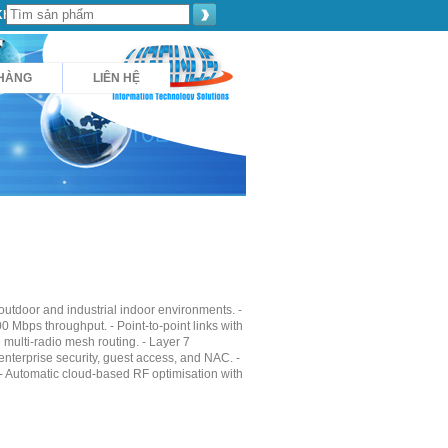
Khách hàng
HÀNG
LIÊN HỆ
utdoor and industrial indoor environments. -
0 Mbps throughput. - Point-to-point links with
multi-radio mesh routing. - Layer 7
 enterprise security, guest access, and NAC. -
 - Automatic cloud-based RF optimisation with